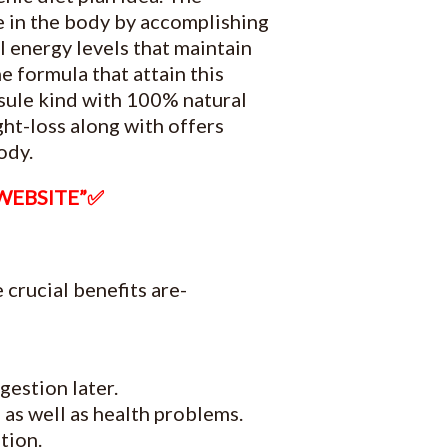
ce in the body by accomplishing
al energy levels that maintain
 formula that attain this
apsule kind with 100% natural
ht-loss along with offers
ody.
 WEBSITE”✅
 crucial benefits are-
gestion later.
 as well as health problems.
tion.