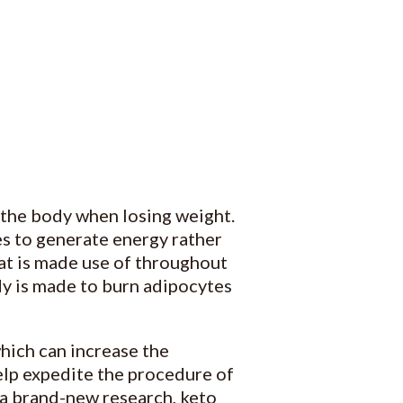
 the body when losing weight.
ues to generate energy rather
at is made use of throughout
ody is made to burn adipocytes
hich can increase the
elp expedite the procedure of
 a brand-new research, keto