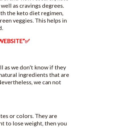
well as cravings degrees.
th the keto diet regimen,
green veggies. This helps in
d.
 WEBSITE”✅
l as we don't know if they
natural ingredients that are
 Nevertheless, we can not
tes or colors. They are
nt to lose weight, then you