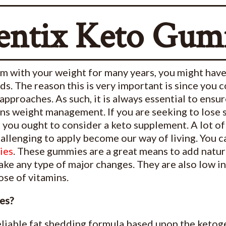
entix Keto Gum
em with your weight for many years, you might hav
. The reason this is very important is since you c
 approaches. As such, it is always essential to ensu
rns weight management. If you are seeking to lose
at you ought to consider a keto supplement. A lot o
hallenging to apply become our way of living. You c
ies
. These gummies are a great means to add natu
e any type of major changes. They are also low in s
se of vitamins.
es?
reliable fat shedding formula based upon the ketoge