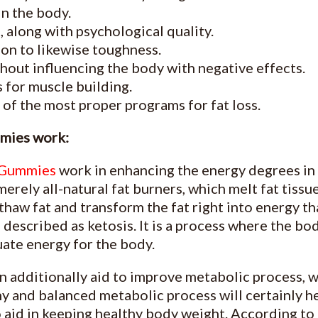
in the body.
, along with psychological quality.
ion to likewise toughness.
ithout influencing the body with negative effects.
 for muscle building.
e of the most proper programs for fat loss.
mies work:
 Gummies
work in enhancing the energy degrees in
erely all-natural fat burners, which melt fat tiss
haw fat and transform the fat right into energy th
s described as ketosis. It is a process where the b
uate energy for the body.
 additionally aid to improve metabolic process, w
hy and balanced metabolic process will certainly h
o aid in keeping healthy body weight. According to