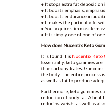
● It stops extra fat deposition 
● It boosts emphasis, emphasis
● It boosts endurance in addit
● It makes the particular fit w
● You acquire slim muscle mass
● It is simply one of one of on
How does Nucentix Keto Gum
It is found it is
Nucentix Keto
Essentially, keto gummies are m
than carbohydrates. Gummies t
the body. The entire process i
as well as fat to produce adeq
Furthermore, keto gummies can
reduction of body fat. A healt
reducing weight as well as als