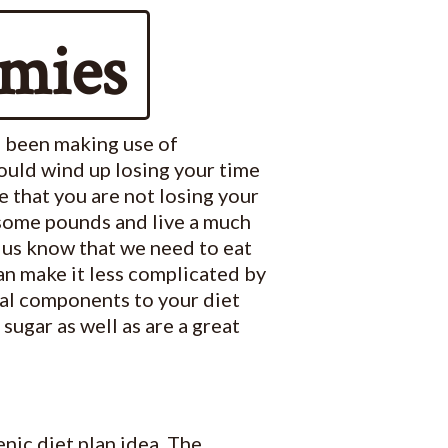
mies
e been making use of
ould wind up losing your time
re that you are not losing your
 some pounds and live a much
f us know that we need to eat
an make it less complicated by
ral components to your diet
ugar as well as are a great
nic diet plan idea. The